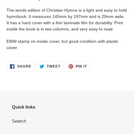
The words edition of Christian Hymns is a light and easy to hold
hymnbook. It measures 145mm by 197mm and is 20mm wide.
It has a hard cover with a thin laminate film for durability. Print
inside the book is in two columns, and very easy to read.
EMW stamp on inside cover, but good condition with plastic
cover.
SHARE
TWEET
PIN
SHARE
TWEET
PIN IT
ON
ON
ON
FACEBOOK
TWITTER
PINTEREST
Quick links
Search