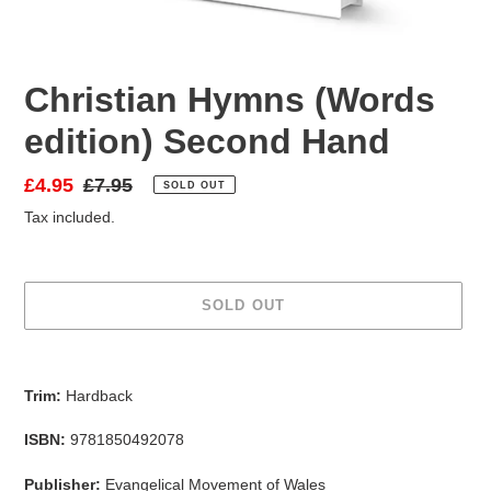
Christian Hymns (Words
edition) Second Hand
Sale
£4.95
Regular
£7.95
SOLD OUT
price
price
Tax included.
SOLD OUT
Adding
product
Trim:
Hardback
to
your
ISBN:
9781850492078
cart
Publisher:
Evangelical Movement of Wales