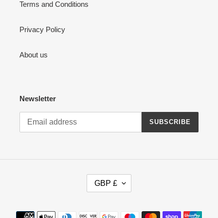
Terms and Conditions
Privacy Policy
About us
Newsletter
SUBSCRIBE
C
GBP £
U
R
R
Payment